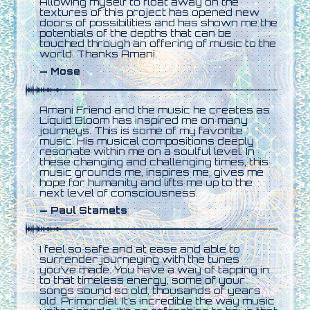
Allowing myself to float away on the
textures of this project has opened new
doors of possibilities and has shown me the
potentials of the depths that can be
touched through an offering of music to the
world. Thanks Amani.
— Mose
Amani Friend and the music he creates as
Liquid Bloom has inspired me on many
journeys. This is some of my favorite
music. His musical compositions deeply
resonate within me on a soulful level. In
these changing and challenging times, this
music grounds me, inspires me, gives me
hope for humanity and lifts me up to the
next level of consciousness.
— Paul Stamets
I feel so safe and at ease and able to
surrender journeying with the tunes
you’ve made. You have a way of tapping in
to that timeless energy, some of your
songs sound so old, thousands of years
old. Primordial. It’s incredible the way music