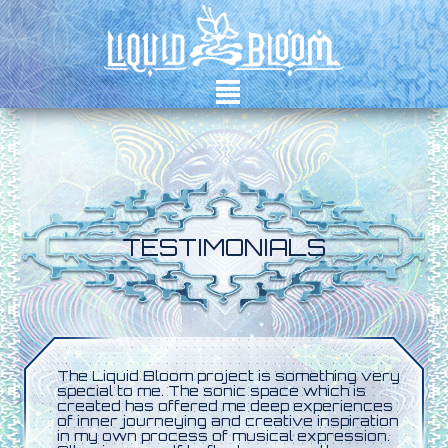
²
TESTIMONIALS
The Liquid Bloom project is something very
special to me. The sonic space which is
created has offered me deep experiences
of inner journeying and creative inspiration
in my own process of musical expression.