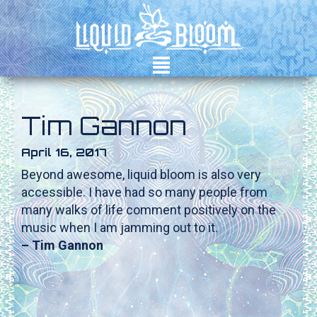
²
Tim Gannon
April 16, 2017
Beyond awesome, liquid bloom is also very
accessible. I have had so many people from
many walks of life comment positively on the
music when I am jamming out to it.
– Tim Gannon