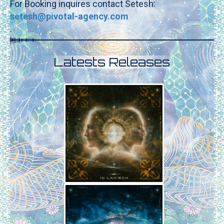
For Booking inquires contact Setesh:
setesh@pivotal-agency.com
.
Latests Releases