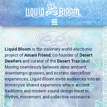
²
Liquid Bloom
is the visionary world-electronic
project of
Amani Friend
, co-founder of
Desert
Dwellers
and curator of the
Desert Trax
label.
Moving seamlessly between deep ambient,
downtempo grooves, and ecstatic dancefloor
experiences, Liquid Bloom invite audiences into an
immersive shared experience where ancient
traditions and modern sound design meet in
rhythm, movement, and collective resonance.
.