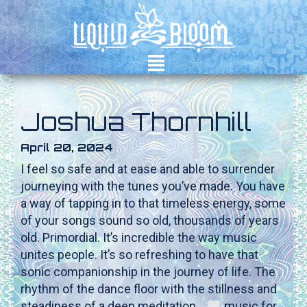
²
Joshua Thornhill
April 20, 2024
I feel so safe and at ease and able to surrender
journeying with the tunes you’ve made. You have
a way of tapping in to that timeless energy, some
of your songs sound so old, thousands of years
old. Primordial. It’s incredible the way music
unites people. It’s so refreshing to have that
sonic companionship in the journey of life. The
rhythm of the dance floor with the stillness and
steadiness of a deep meditation…
music for