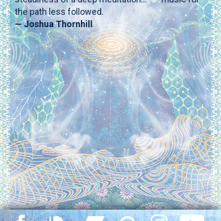
the path less followed.
— Joshua Thornhill