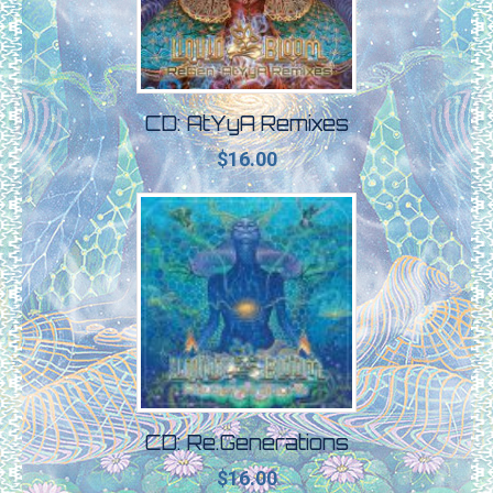
CD: AtYyA Remixes
$
16.00
CD: Re​.​Generations
$
16.00