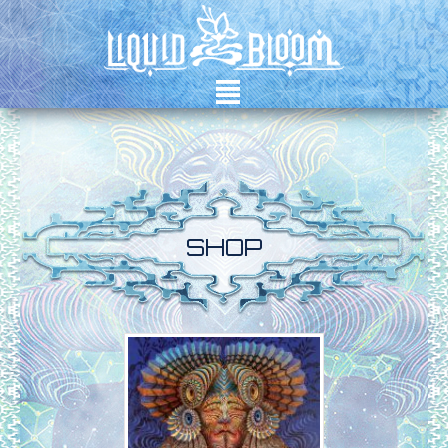
²
SHOP