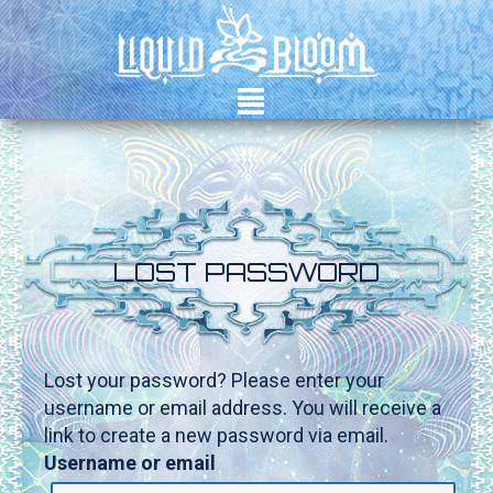
²
LOST PASSWORD
Lost your password? Please enter your
username or email address. You will receive a
link to create a new password via email.
Username or email