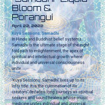
Bloom &
Poranguí
April 22, 2022
Kuya Sessions: Samadhi
In Hindu and Buddhist belief systems,
Samadhi is the ultimate stage of the eight-
fold path to enlightenment, the apex of
spiritual and intellectual growth where
individual and universal consciousness
unite.
‘Kuya Sessions: Samadhi’ lives up to its
lofty title. It is the culmination of its
creators’ decades-long journeys as spiritual
seekers and sound healers whose music
medicine unites individual and universal