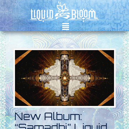
²
New Album:
“Samadhi” Liquid