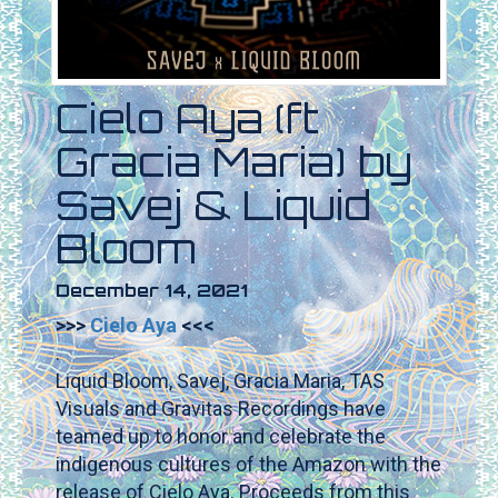
Cielo Aya (ft
Gracia Maria) by
Savej & Liquid
Bloom
December 14, 2021
>>>
Cielo Aya
<<<
.
Liquid Bloom, Savej, Gracia Maria, TAS
Visuals and Gravitas Recordings have
teamed up to honor and celebrate the
indigenous cultures of the Amazon with the
release of Cielo Aya. Proceeds from this