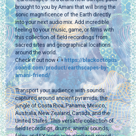
brought to you by Amani that will bring the
sonic magnificence of the Earth directly
into your next audio mix. Add incredible
feeling to your music, game, or films with
this collection of field recordings from
sacred sites and geographical locations
around the world.
Check it out now
https://blackoctopus-
sound.com/product/earthscapes-by-
amani-friend/
Transport your audience with sounds
captured around ancient pyramids, the
jungle of Costa Rica, Panama, Mexico,
Australia, New Zealand, Canada, and the
United States. This versatile collection of
field recordings, drums, animal sounds,
foley, and FX loops was captured, mixed,