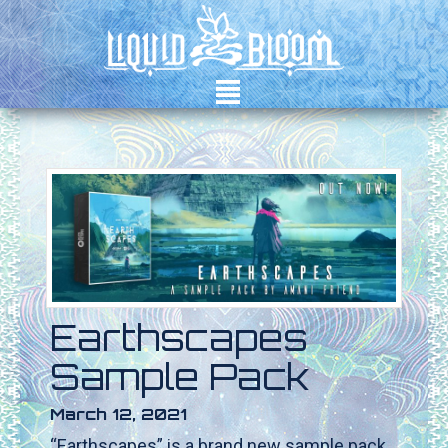
²
Earthscapes
Sample Pack
March 12, 2021
“Earthscapes” is a brand new sample pack