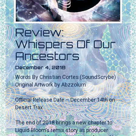
Review:
Whispers Of Our
Ancestors
December 4, 2018
Words By Christian Cortes (SoundScrybe)
Original Artwork by Abzzolum
Official Release Date – December 14th on
Desert Trax
The end of 2018 brings a new chapter to
Liquid Bloom’s remix story as producer