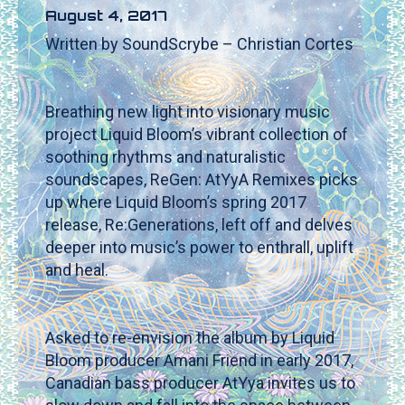
August 4, 2017
Written by SoundScrybe – Christian Cortes
Breathing new light into visionary music
project Liquid Bloom’s vibrant collection of
soothing rhythms and naturalistic
soundscapes, ReGen: AtYyA Remixes picks
up where Liquid Bloom’s spring 2017
release, Re:Generations, left off and delves
deeper into music’s power to enthrall, uplift
and heal.
Asked to re-envision the album by Liquid
Bloom producer Amani Friend in early 2017,
Canadian bass producer AtYya invites us to