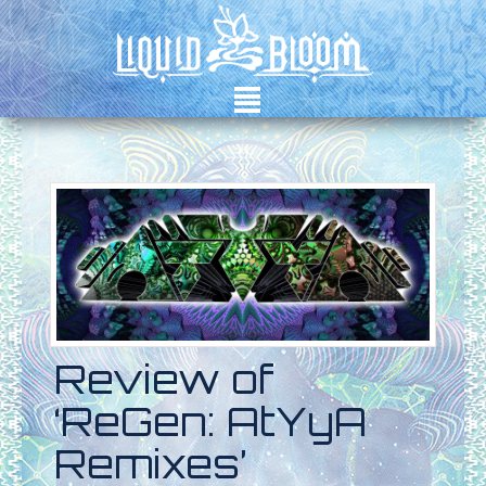
²
Review of
‘ReGen: AtYyA
Remixes’