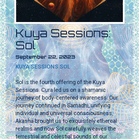
Kuya Sessions:
Sol
September 22, 2023
KUYA SESSIONS SOL
Sol is the fourth offering of the Kuya
Sessions. Cura led us on a shamanic
journey of body-centered awareness. Our
journey continued in Samadhi, unifying
individual and universal consciousness.
Akasha brought us to exquisitely ethereal
realms and now Sol carefully weaves the
terrestrial and celestial sounds of our