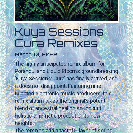
Kuya Sessions:
Cura Remixes
March 10, 2023
The highly anticipated remix album for
Poranguí and Liquid Bloom’s groundbreaking
‘Kuya Sessions: Cura’ has finally arrived, and
it does not disappoint. Featuring nine
talented electronic music producers, this
remix album takes the original’s potent
blend of ancestral healing sound and
holistic cinematic production to new
heights.
The remixes add a tasteful layer of sound